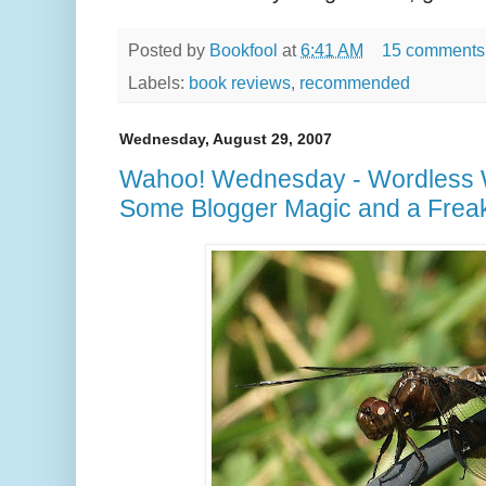
Posted by
Bookfool
at
6:41 AM
15 comments
Labels:
book reviews
,
recommended
Wednesday, August 29, 2007
Wahoo! Wednesday - Wordless
Some Blogger Magic and a Frea