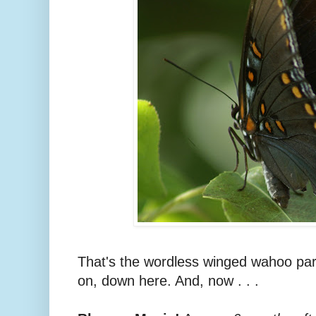
That's the wordless winged wahoo part 
on, down here. And, now . . .