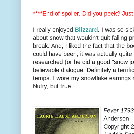
****End of spoiler. Did you peek? Just
I really enjoyed
Blizzard
. I was so sic
about snow that wouldn't quit falling 
break. And, I liked the fact that the bo
could have been; it was actually quite t
researched (or he did a good "snow jo
believable dialogue. Definitely a terrif
temps. I wore my snowflake earrings m
Nutty, but true.
Fever 1793
Anderson
Copyright 