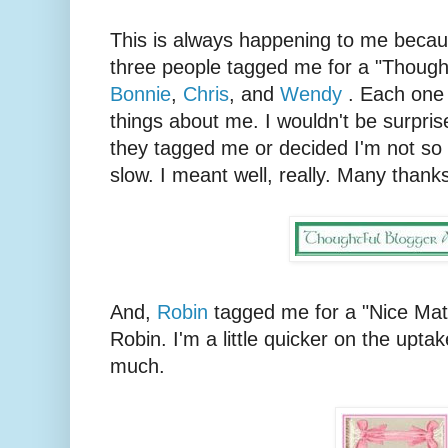
This is always happening to me because
three people tagged me for a "Though
Bonnie
,
Chris
, and
Wendy
. Each one s
things about me. I wouldn't be surprise
they tagged me or decided I'm not so t
slow. I meant well, really. Many thanks
And,
Robin
tagged me for a "Nice Mat
Robin. I'm a little quicker on the uptak
much.