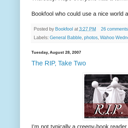
Bookfool who could use a nice world a
Posted by
Bookfool
at
3:27 PM
26 comments
Labels:
General Babble
,
photos
,
Wahoo Wedn
Tuesday, August 28, 2007
The RIP, Take Two
I'm not typically a creepy-book reader