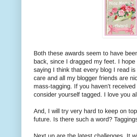
Both these awards seem to have been
back, since I dragged my feet. I hope
saying I think that every blog I read i
care and all my blogger friends are nic
mass-tagging. If you haven't received
consider yourself tagged. I love you al
And, I will try very hard to keep on top
future. Is there such a word? Tagging
Next up are the latest challenges. It w