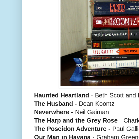
Haunted Heartland
- Beth Scott and
The Husband
- Dean Koontz
Neverwhere
- Neil Gaiman
The Harp and the Grey Rose
- Charl
The Poseidon Adventure
- Paul Gall
Our Man in Havana
- Graham Green