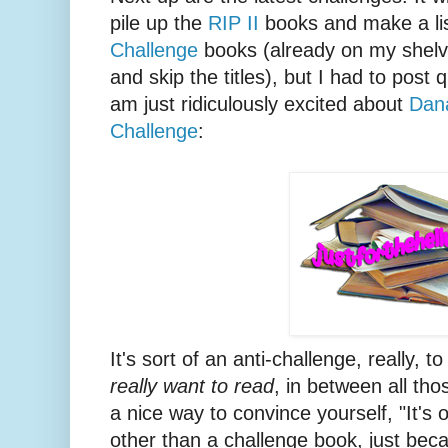
pile up the
RIP II
books and make a lis
Challenge
books (already on my shelve
and skip the titles), but I had to post q
am just ridiculously excited about
Dan
Challenge
:
It's sort of an anti-challenge, really,
really want to read
, in between all th
a nice way to convince yourself, "It's
other than a challenge book, just becaus