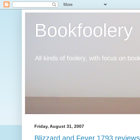
Bookfoolery
All kinds of foolery, with focus on book
Friday, August 31, 2007
Blizzard and Fever 1793 reviews