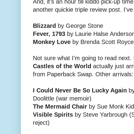
And, it's an hour till kiddo pick-up time.
another quickie triple review post. I've
Blizzard
by George Stone
Fever, 1793
by Laurie Halse Anderso
Monkey Love
by Brenda Scott Royce
Not sure what I'm going to read next. 
Castles of the World
actually just ar
from Paperback Swap. Other arrivals:
I Could Never Be So Lucky Again
by
Doolittle (war memoir)
The Mermaid Chair
by Sue Monk Kidd
Visible Spirits
by Steve Yarbrough (So
reject)