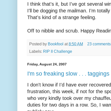
I think that's it, but I've got several 
I'll be dogging the mailman. I'm totall
That's kind of a strange feeling.
Off to nibble and scrub. Happy Readi
Posted by
Bookfool
at
8:50 AM
23 comments
Labels:
RIP II Challenge
Friday, August 24, 2007
I'm so freaking slow . . . tagging
I don't know if I'd have ever recovere
frustration, this week, if not for the
sp
who very kindly took over my chauffeu
duties for two days in a row. So, I wan