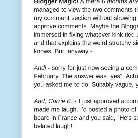
Blogger Magic!
A mere
6 months afte
managed to view the two comments tha
my comment section without showing up
approve comments. Maybe the Blogger
immersed in fixing whatever kink tie
and that explains the weird stretchy 
knows. But, anyway -
Andi
- sorry for just now seeing a c
February. The answer was "yes". Actua
you asked me to do. Suitably vague, 
And, Carrie K.
- I just approved a co
made me laugh. I'd posted a photo of
board in France and you said, "He's so
belated laugh!