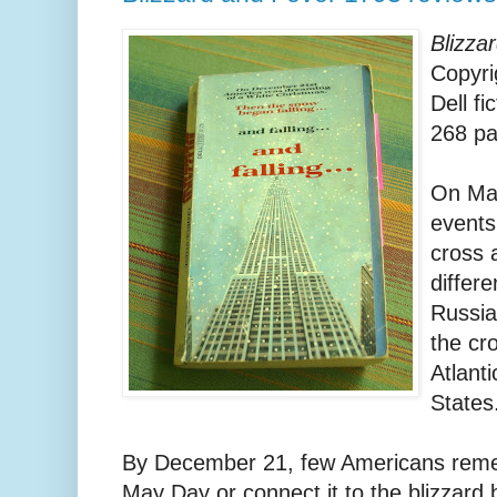
Blizza
Copyri
Dell fi
268 p
On May
events
cross 
differe
Russia
the cro
Atlant
States
By December 21, few Americans remem
May Day or connect it to the blizzard