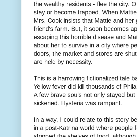
the wealthy residents - flee the city. O
stay or become trapped. When Mattie'
Mrs. Cook insists that Mattie and her 
friend's farm. But, it soon becomes ap
escaping this horrible disease and Mat
about her to survive in a city where p
doors, the market and stores are shu
are held by necessity.
This is a harrowing fictionalized tale b
Yellow fever did kill thousands of Phil
A few brave souls not only stayed but
sickened. Hysteria was rampant.
In a way, I could relate to this story 
in a post-Katrina world where people 
stripped the shelves of food, althoug