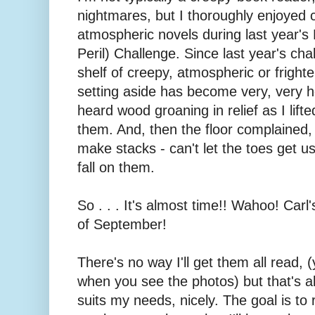
nightmares, but I thoroughly enjoyed c
atmospheric novels during last year's
Peril) Challenge. Since last year's ch
shelf of creepy, atmospheric or fright
setting aside has become very, very he
heard wood groaning in relief as I lif
them. And, then the floor complained, b
make stacks - can't let the toes get u
fall on them.
So . . . It's almost time!! Wahoo! Carl
of September!
There's no way I'll get them all read, (
when you see the photos) but that's al
suits my needs, nicely. The goal is to