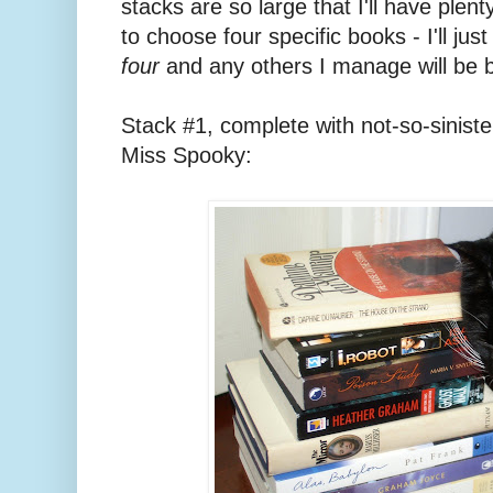
stacks are so large that I'll have plent
to choose four specific books - I'll ju
four
and any others I manage will be 
Stack #1, complete with not-so-sinister
Miss Spooky: