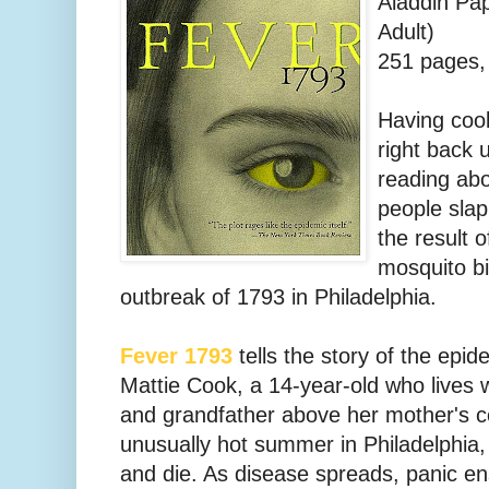
Aladdin Pa
Adult)
251 pages, 
Having cool
right back 
reading ab
people sla
the result 
mosquito bi
outbreak of 1793 in Philadelphia.
Fever 1793
tells the story of the epi
Mattie Cook, a 14-year-old who lives
and grandfather above her mother's c
unusually hot summer in Philadelphia,
and die. As disease spreads, panic en