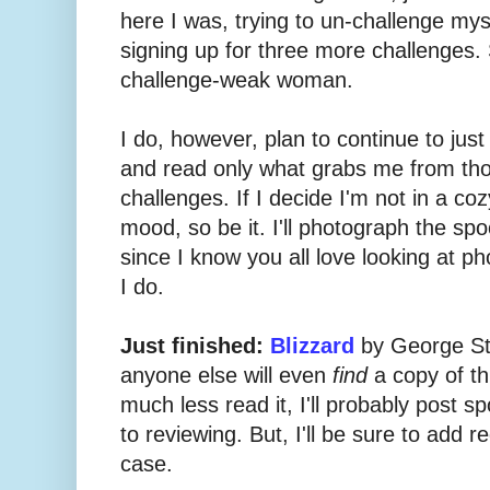
here I was, trying to un-challenge mys
signing up for three more challenges. 
challenge-weak woman.
I do, however, plan to continue to just
and read only what grabs me from tho
challenges. If I decide I'm not in a co
mood, so be it. I'll photograph the sp
since I know you all love looking at p
I do.
Just finished:
Blizzard
by George Sto
anyone else will even
find
a copy of th
much less read it, I'll probably post s
to reviewing. But, I'll be sure to add r
case.