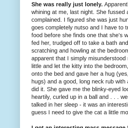
She was really just lonely.
Apparentl
whining at me, last night. She fussed
complained. I figured she was just h
goes completely nutso and I have to try
food before she finds one that she's wi
fed her, trudged off to take a bath an
scratching and howling at the bedroo
apparent that I simply misunderstood 
little and let the kitty into the bedroom
onto the bed and gave her a hug (yes, 
hugs) and a good, long neck rub with a
did it. She gave me the blinky-eyed l
heartily, curled up in a ball and . . . w
talked in her sleep - it was an interes
guess I need to give the cat a little mo
I got an interesting mass message