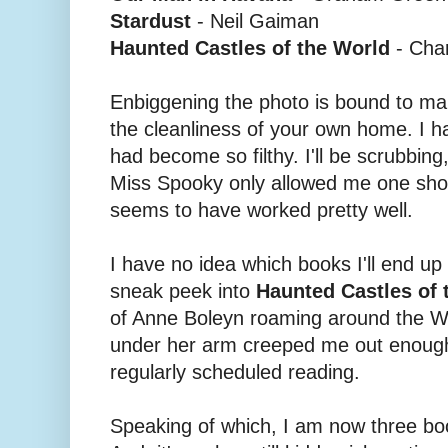
Stardust
- Neil Gaiman
Haunted Castles of the World
- Cha
Enbiggening the photo is bound to make
the cleanliness of your own home. I h
had become so filthy. I'll be scrubbing, 
Miss Spooky only allowed me one shot 
seems to have worked pretty well.
I have no idea which books I'll end up
sneak peek into
Haunted Castles of 
of Anne Boleyn roaming around the W
under her arm creeped me out enough
regularly scheduled reading.
Speaking of which, I am now three bo