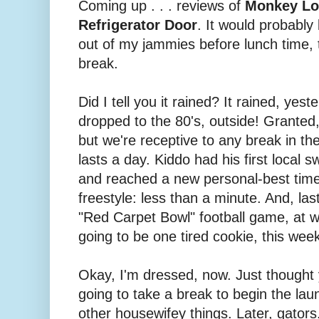
Coming up . . . reviews of
Monkey Lo
Refrigerator Door
. It would probably
out of my jammies before lunch time, t
break.
Did I tell you it rained? It rained, yes
dropped to the 80's, outside! Granted,
but we're receptive to any break in the
lasts a day. Kiddo had his first loca
and reached a new personal-best time
freestyle: less than a minute. And, la
"Red Carpet Bowl" football game, at 
going to be one tired cookie, this wee
Okay, I'm dressed, now. Just thought yo
going to take a break to begin the lau
other housewifey things. Later, gators