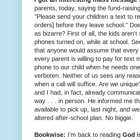
parents, today, saying the fund-raisin
"Please send your children a text to r
orders] before they leave school." Doe
as bizarre? First of all, the kids aren'
phones turned on, while at school. Se
that anyone would assume that every 
every parent is willing to pay for tex
phone to our child when he needs on
verboten. Neither of us sees any reaso
when a call will suffice. Are we unique
and I had, in fact, already communica
way . . . in person. He informed me t
available to pick up, last night, and w
altered after-school plan. No biggie.
Bookwise:
I'm back to reading
God i