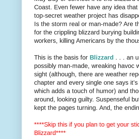
Coast. Even fewer have any idea that 
top-secret weather project has disap
Is the storm real or man-made? Are t
for the crippling blizzard burying buil
workers, killing Americans by the tho
This is the basis for
Blizzard
. . . an
possibly man-made, wreaking havoc w
sight (although, there are weather rep
chapter and every single one says it's
which adds a touch of humor) and tho
around, looking guilty. Suspenseful but 
kept the pages turning. And, the endi
****Skip this if you plan to get your st
Blizzard****