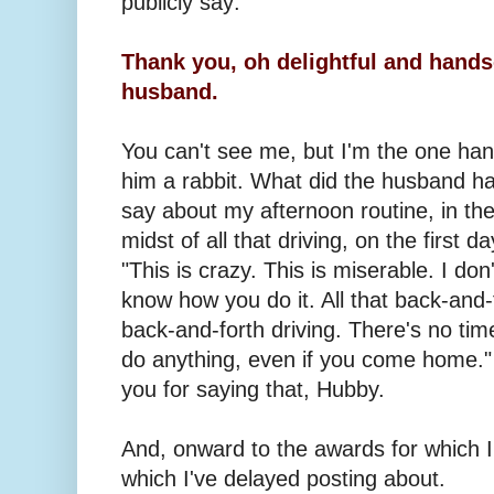
publicly say:
Thank you, oh delightful and hand
husband.
You can't see me, but I'm the one ha
him a rabbit. What did the husband h
say about my afternoon routine, in th
midst of all that driving, on the first d
"This is crazy. This is miserable. I don'
know how you do it. All that back-and-
back-and-forth driving. There's no tim
do anything, even if you come home."
you for saying that, Hubby.
And, onward to the awards for which 
which I've delayed posting about.