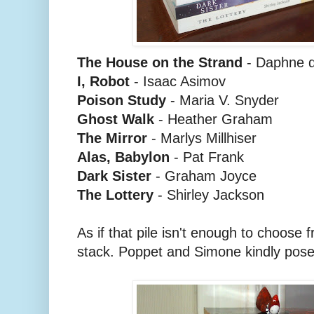
The House on the Strand
- Daphne d
I, Robot
- Isaac Asimov
Poison Study
- Maria V. Snyder
Ghost Walk
- Heather Graham
The Mirror
- Marlys Millhiser
Alas, Babylon
- Pat Frank
Dark Sister
- Graham Joyce
The Lottery
- Shirley Jackson
As if that pile isn't enough to choose
stack. Poppet and Simone kindly pose