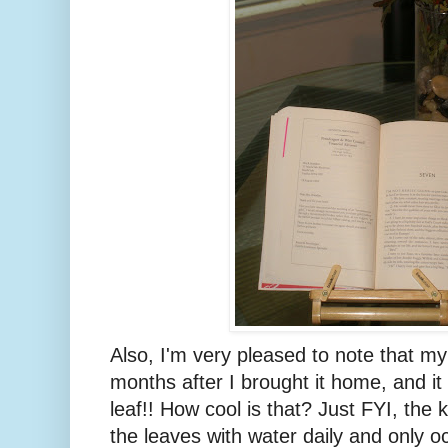
Also, I'm very pleased to note that my o
months after I brought it home, and i
leaf!! How cool is that? Just FYI, the 
the leaves with water daily and only oc