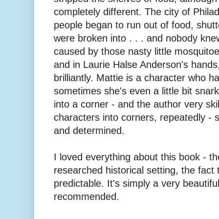
completely different. The city of Phila
people began to run out of food, shu
were broken into . . . and nobody knew
caused by those nasty little mosquitoes
and in Laurie Halse Anderson's hands
brilliantly. Mattie is a character who 
sometimes she's even a little bit sna
into a corner - and the author very skil
characters into corners, repeatedly - s
and determined.
I loved everything about this book - th
researched historical setting, the fact t
predictable. It's simply a very beautifu
recommended.