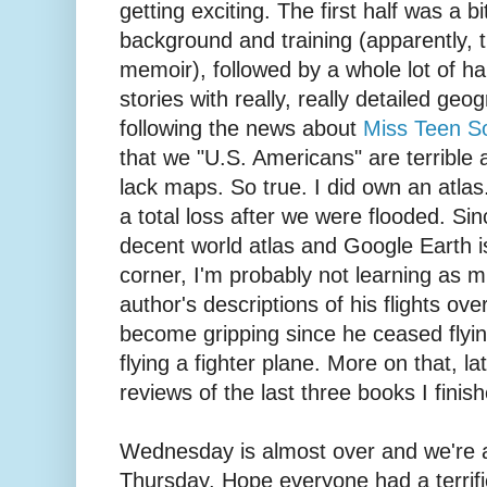
getting exciting. The first half was a b
background and training (apparently, thi
memoir), followed by a whole lot of ha
stories with really, really detailed geo
following the news about
Miss Teen So
that we "U.S. Americans" are terribl
lack maps. So true. I did own an atlas.
a total loss after we were flooded. Si
decent world atlas and Google Earth i
corner, I'm probably not learning as 
author's descriptions of his flights over 
become gripping since he ceased flyi
flying a fighter plane. More on that, late
reviews of the last three books I finis
Wednesday is almost over and we're a
Thursday. Hope everyone had a terrifi