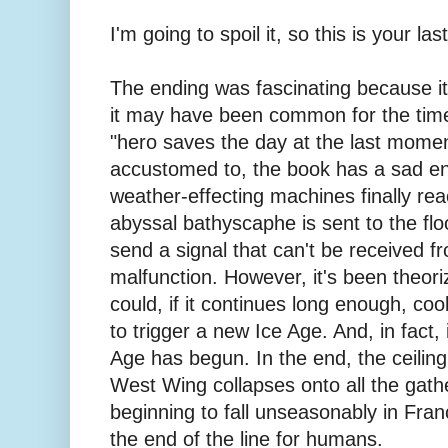
I'm going to spoil it, so this is your la
The ending was fascinating because it
it may have been common for the time
"hero saves the day at the last mom
accustomed to, the book has a sad e
weather-effecting machines finally rea
abyssal bathyscaphe is sent to the flo
send a signal that can't be received f
malfunction. However, it's been theor
could, if it continues long enough, c
to trigger a new Ice Age. And, in fact, 
Age has begun. In the end, the ceilin
West Wing collapses onto all the gathe
beginning to fall unseasonably in France
the end of the line for humans.