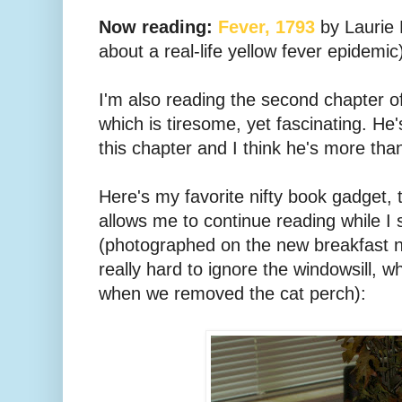
Now reading:
Fever, 1793
by Laurie 
about a real-life yellow fever epidemic
I'm also reading the second chapter o
which is tiresome, yet fascinating. He
this chapter and I think he's more than a
Here's my favorite nifty book gadget, 
allows me to continue reading while I 
(photographed on the new breakfast no
really hard to ignore the windowsill, wh
when we removed the cat perch):