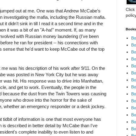
Click
ly jumped out at me. One was that Andrew McCabe's
polic
 investigating the mafia, including the Russian mafia.
 it didn't sink in till I read it a second time and in the
Books 
en it was a bit of an "A-ha!" moment. If, as many
 involved with Russian money laundering (I've been
Bo
 before he ran for president -- his connections with
Bo
s sense that he'd want to keep McCabe out of the top
Bo
Bo
Bo
t me was his description of his work after 9/11. On the
Bo
Cabe was posted in New York City but he was away
Bo
wer was hit. His response was to drive into Manhattan,
Bo
hicle, and get to work. Eventually, the people in the
d because the dust from the Twin Towers was causing
Bo
anyone who drove into the horror for the sake of
Bo
me, whether an emergency responder or a desk jockey.
Bo
Bo
t tidbit of information is one that most everyone has
Bo
 is described in better detail by McCabe than I've
Bo
sident's complete inability to even listen to and
Bo