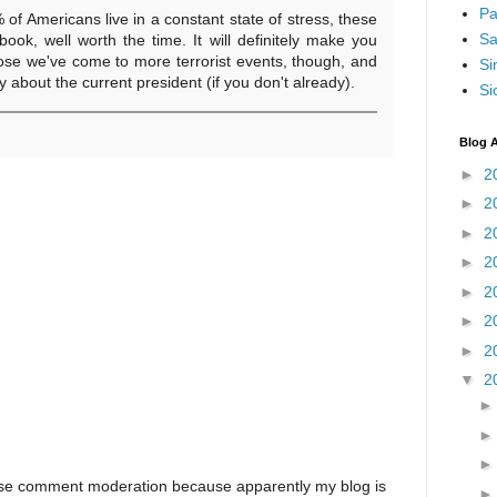
Pa
% of Americans live in a constant state of stress, these
Sa
book, well worth the time. It will definitely make you
lose we've come to more terrorist events, though, and
Si
 about the current president (if you don't already).
Si
Blog A
►
2
►
2
►
2
►
2
►
2
►
2
►
2
▼
2
I use comment moderation because apparently my blog is