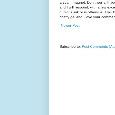
a spam magnet. Don't worry. If yo
and I will respond, with a few exc
dubious link or is offensive, it will
chatty gal and I love your commen
Newer Post
Subscribe to:
Post Comments (At