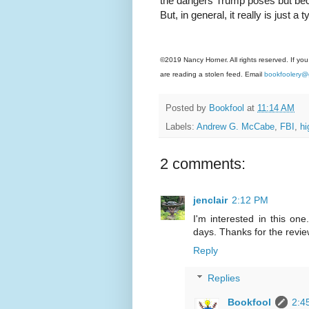
the dangers Trump poses but beca
But, in general, it really is just 
©2019 Nancy Horner. All rights reserved. If you
are reading a stolen feed. Email
bookfoolery@
Posted by
Bookfool
at
11:14 AM
Labels:
Andrew G. McCabe
,
FBI
,
h
2 comments:
jenclair
2:12 PM
I'm interested in this on
days. Thanks for the revie
Reply
Replies
Bookfool
2:4