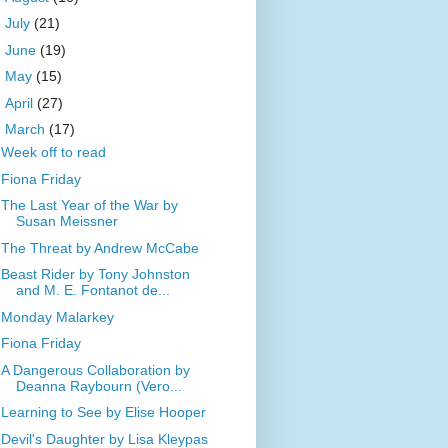
►
July
(21)
►
June
(19)
►
May
(15)
►
April
(27)
▼
March
(17)
Week off to read
Fiona Friday
The Last Year of the War by
Susan Meissner
The Threat by Andrew McCabe
Beast Rider by Tony Johnston
and M. E. Fontanot de...
Monday Malarkey
Fiona Friday
A Dangerous Collaboration by
Deanna Raybourn (Vero...
Learning to See by Elise Hooper
Devil's Daughter by Lisa Kleypas