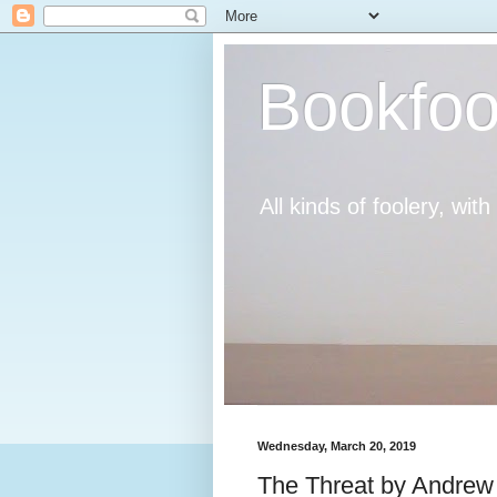
Bookfoo
All kinds of foolery, wit
Wednesday, March 20, 2019
The Threat by Andre