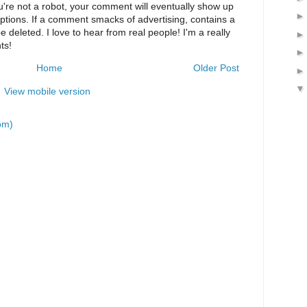
u're not a robot, your comment will eventually show up
eptions. If a comment smacks of advertising, contains a
 be deleted. I love to hear from real people! I'm a really
ts!
Home
Older Post
View mobile version
om)