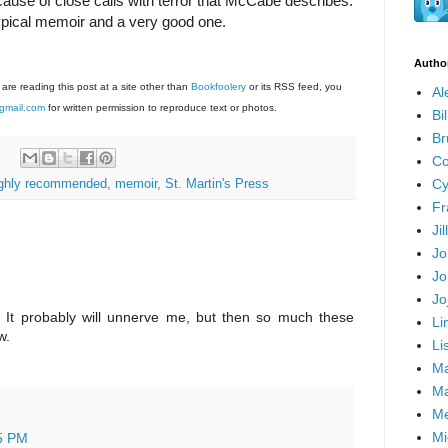
use of close calls with terror that McCabe describes.
a typical memoir and a very good one.
Autho
 are reading this post at a site other than
Bookfoolery
or its RSS feed, you
Al
gmail.com
for written permission to reproduce text or photos.
Bi
Br
Co
Cy
ighly recommended
,
memoir
,
St. Martin's Press
Fr
Ji
Jo
Jo
Jo
e. It probably will unnerve me, but then so much these
Li
w.
Li
Ma
Ma
Me
Mi
5 PM