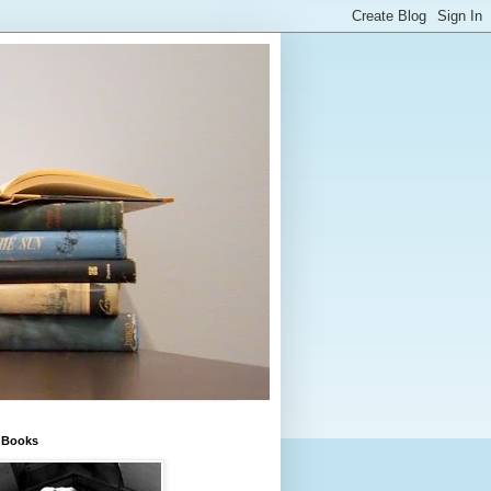
e Books