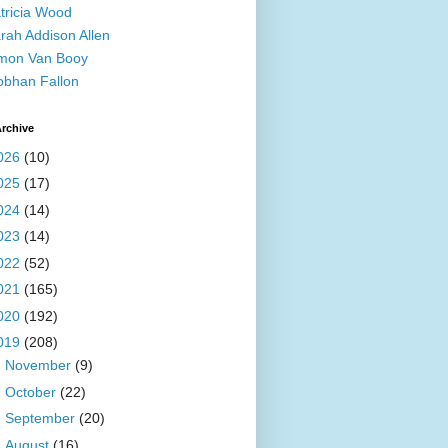
tricia Wood
rah Addison Allen
mon Van Booy
obhan Fallon
rchive
026
(10)
025
(17)
024
(14)
023
(14)
022
(52)
021
(165)
020
(192)
019
(208)
►
November
(9)
►
October
(22)
►
September
(20)
►
August
(16)