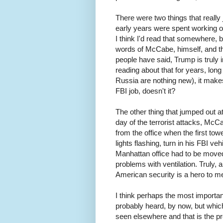
There were two things that real
early years were spent working on
I think I'd read that somewhere, but
words of McCabe, himself, and th
people have said, Trump is truly
reading about that for years, long
Russia are nothing new), it make
FBI job, doesn't it?
The other thing that jumped out a
day of the terrorist attacks, Mc
from the office when the first to
lights flashing, turn in his FBI ve
Manhattan office had to be move
problems with ventilation. Truly, 
American security is a hero to 
I think perhaps the most importan
probably heard, by now, but which
seen elsewhere and that is the pre