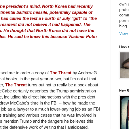
own u
he president's mind. North Korea had recently
prote
inental ballistic missile, potentially capable of
comm
had called the test a Fourth of July "gift" to "the
permi
resident did not believe it had happened. The
blog.
x. He thought that North Korea did not have the
View 
iles. He said he knew this because Vladimir Putin
I love 
ssed me to order a copy of
The Threat
by Andrew G.
al books, in the past year or two, but I'm not all that
er,
The Threat
turns out not to really be a book about
McCabe certainly describes the Trump administration
New R
 including his direct interactions with the president
rew McCabe's time in the FBI -- how he made the
g job as a lawyer to a much lower-paying job as an FBI
his training and various cases that he was involved in
es mention Trump and the dangers he believes this
t the defensive work of writing that I anticipated.