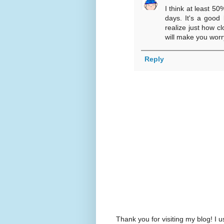
I think at least 50
days. It's a good 
realize just how c
will make you worry
Reply
Thank you for visiting my blog! 