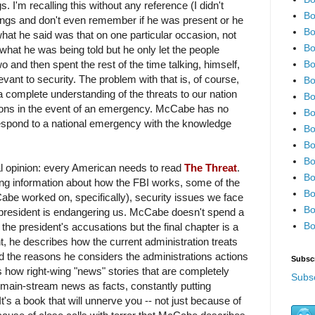
s. I'm recalling this without any reference (I didn't
Bo
fings and don't even remember if he was present or he
Bo
hat he said was that on one particular occasion, not
Bo
 what he was being told but he only let the people
Bo
wo and then spent the rest of the time talking, himself,
levant to security. The problem with that is, of course,
Bo
a complete understanding of the threats to our nation
Bo
ions in the event of an emergency. McCabe has no
Bo
o respond to a national emergency with the knowledge
Bo
Bo
Bo
l opinion: every American needs to read
The Threat
.
Bo
ling information about how the FBI works, some of the
Bo
be worked on, specifically), security issues we face
Bo
 president is endangering us. McCabe doesn't spend a
Bo
 the president's accusations but the final chapter is a
nt, he describes how the current administration treats
 the reasons he considers the administrations actions
Subsc
how right-wing "news" stories that are completely
Subsc
 main-stream news as facts, constantly putting
t's a book that will unnerve you -- not just because of