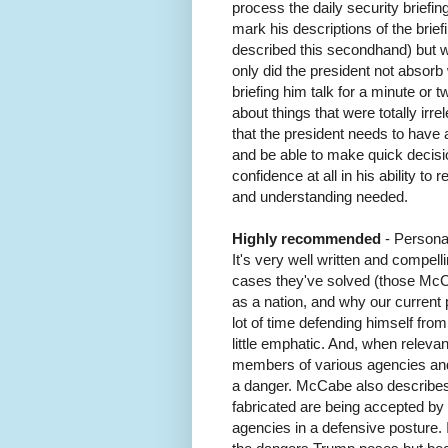
process the daily security briefing
mark his descriptions of the brie
described this secondhand) but w
only did the president not absorb
briefing him talk for a minute or t
about things that were totally irre
that the president needs to have 
and be able to make quick decis
confidence at all in his ability t
and understanding needed.
Highly recommended
- Persona
It's very well written and compel
cases they've solved (those McCa
as a nation, and why our current
lot of time defending himself from
little emphatic. And, when releva
members of various agencies and
a danger. McCabe also describes 
fabricated are being accepted by
agencies in a defensive posture. I