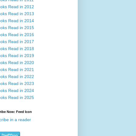
oks Read in 2012
oks Read in 2013
oks Read in 2014
oks Read in 2015
oks Read in 2016
oks Read in 2017
oks Read in 2018
oks Read in 2019
oks Read in 2020
oks Read in 2021
oks Read in 2022
oks Read in 2023
oks Read in 2024
oks Read in 2025
ribe Now: Feed Icon
ribe in a reader