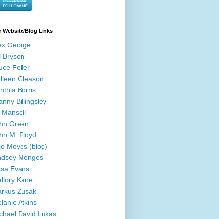
r Website/Blog Links
ex George
ll Bryson
uce Feiler
lleen Gleason
nthia Borris
anny Billingsley
ll Mansell
hn Green
hn M. Floyd
jo Moyes (blog)
ndsey Menges
ssa Evans
llory Kane
rkus Zusak
lanie Atkins
chael David Lukas