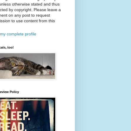
nless otherwise stated and thus
cted by copyright. Please leave a
ent on any post to request
ssion to use content from this
my complete profile
cats, too!
eview Policy