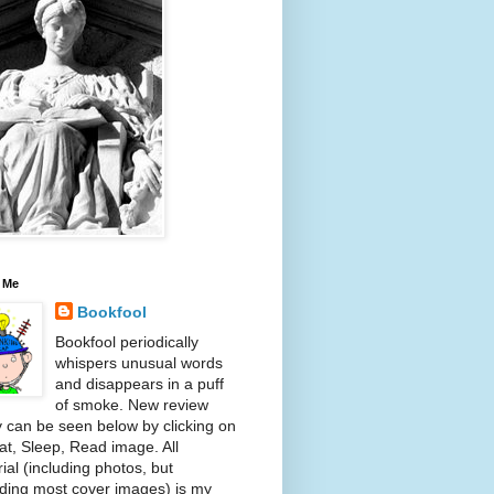
 Me
Bookfool
Bookfool periodically
whispers unusual words
and disappears in a puff
of smoke. New review
y can be seen below by clicking on
at, Sleep, Read image. All
ial (including photos, but
ding most cover images) is my