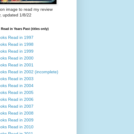
 on image to read my review
y, updated 1/8/22
Read in Years Past (titles only)
oks Read in 1997
oks Read in 1998
oks Read in 1999
oks Read in 2000
oks Read in 2001
oks Read in 2002 (incomplete)
oks Read in 2003
oks Read in 2004
oks Read in 2005
oks Read in 2006
oks Read in 2007
oks Read in 2008
oks Read in 2009
oks Read in 2010
oks Read in 2011