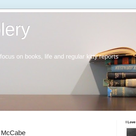
lery
h focus on books, life and regular kitty reports
I Lov
w McCabe