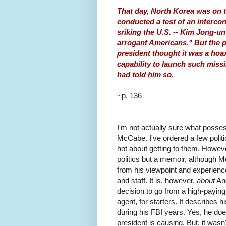
That day, North Korea was on t
conducted a test of an intercont
sriking the U.S. -- Kim Jong-un 
arrogant Americans." But the p
president thought it was a hoa
capability to launch such miss
had told him so.
~p. 136
I'm not actually sure what posse
McCabe. I've ordered a few politic
hot about getting to them. Howev
politics but a memoir, although 
from his viewpoint and experience,
and staff. It is, however,
about
And
decision to go from a high-payin
agent, for starters. It describes 
during his FBI years. Yes, he do
president is causing. But, it wasn'