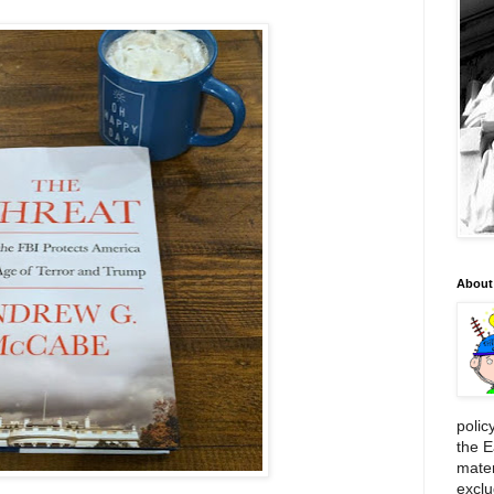
About
polic
the E
mater
exclu