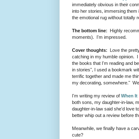
immediately obvious in their con
into her stories, immersing them 
the emotional rug without totally
The bottom line:
Highly recomme
moments). I'm impressed.
Cover thoughts:
Love the pretty
catching in my humble opinion. I
the books that I'm reading and bec
in stories", I used a bookmark wi
terrific together and made me thi
my decorating, somewhere." Weir
I'm writing my review of
When It
both sons, my daughter-in-law, my
daughter-in-law said she'd love to
better whip out a review before t
Meanwhile, we finally have a carved
cute?