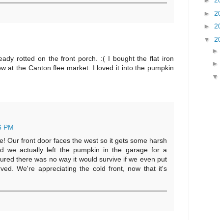
►
2
►
2
►
2
▼
2
dy rotted on the front porch. :( I bought the flat iron
 at the Canton flee market. I loved it into the pumpkin
6 PM
ute! Our front door faces the west so it gets some harsh
nd we actually left the pumpkin in the garage for a
gured there was no way it would survive if we even put
rved. We're appreciating the cold front, now that it's