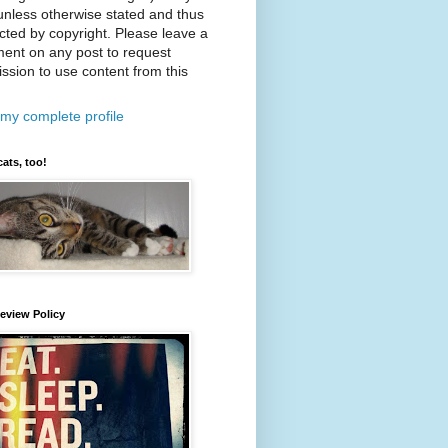
nless otherwise stated and thus
cted by copyright. Please leave a
ent on any post to request
ssion to use content from this
my complete profile
cats, too!
eview Policy