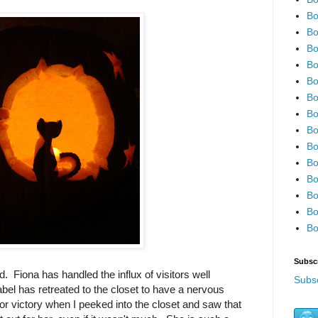
Bo
Bo
Bo
Bo
Bo
Bo
Bo
Bo
Bo
Bo
Bo
Bo
Bo
Bo
Subsc
. Fiona has handled the influx of visitors well
Subsc
abel has retreated to the closet to have a nervous
r victory when I peeked into the closet and saw that