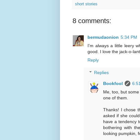
short stories
8 comments:
bermudaonion
5:34 PM
I'm always a little leery wh
good. I love the jack-o-lan
Reply
Replies
Bookfool
6:5
Me, too, but some a
one of them.
Thanks! I chose th
asked if she could
have a tendency t
bothering with th
looking pumpkin, f