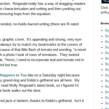
nection. Ringwald really has a way of dragging readers
Click
in characterization and setting and then yanking out
polic
 removing hope from the equation.
Books 
nded, no-holds-barred writing (there are R-rated
Bo
Bo
, graphic cover. It's appealing and strong, very eye-
Bo
 always try to match my bookmarks to the covers of
Bo
ause of that little flash of tomato red wording, "a novel
Bo
th a photo I took of rows of tomatoes. They looked
Bo
nk, "Hmm, I need to incorporate teal and tomato red in
Bo
d but true.
Bo
 Happens to You
late on a Saturday night because
Bo
 grand-dog and Kiddo's girlfriend are all here. My
Bo
 read Molly Ringwald's latest book, so I figured I'd
Bo
he book walks out the door.
Bo
Bo
 jack-o'-lantern, thanks to Kiddo's girlfriend. Isn't it
Bo
Bo