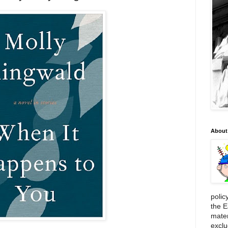
About
polic
the E
mater
exclu