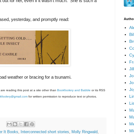
 out for her, even if it wasn't much. She is such a
ased, yesterday, and promptly read:
Autho
Al
Bi
Br
Co
Cy
Fr
Ji
Jo
bad weather or bracing for a tsunami.
Jo
Jo
 are reading this post at a site other than
Bookfoolery and Babble
or its RSS
Li
kfoolery@gmail.com
for written permission to reproduce text or photos.
Li
Ma
Ma
Me
Mi
er It Books
,
Interconnected short stories
,
Molly Ringwald
,