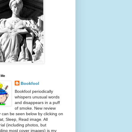
 Me
Bookfool
Bookfool periodically
whispers unusual words
and disappears in a puff
of smoke. New review
y can be seen below by clicking on
at, Sleep, Read image. All
ial (including photos, but
ding most cover images) is my