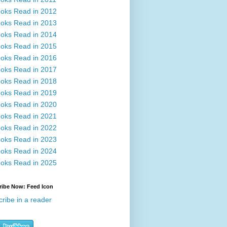
oks Read in 2012
oks Read in 2013
oks Read in 2014
oks Read in 2015
oks Read in 2016
oks Read in 2017
oks Read in 2018
oks Read in 2019
oks Read in 2020
oks Read in 2021
oks Read in 2022
oks Read in 2023
oks Read in 2024
oks Read in 2025
ribe Now: Feed Icon
ribe in a reader