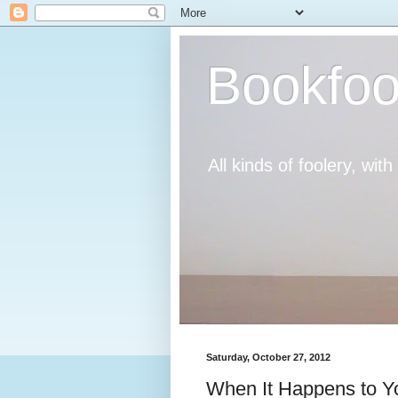
Bookfoo
All kinds of foolery, wit
Saturday, October 27, 2012
When It Happens to Y