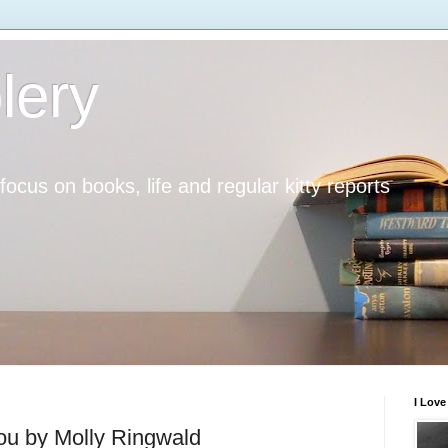
lery
h focus on books, life and regular kitty reports
I Lov
ou by Molly Ringwald