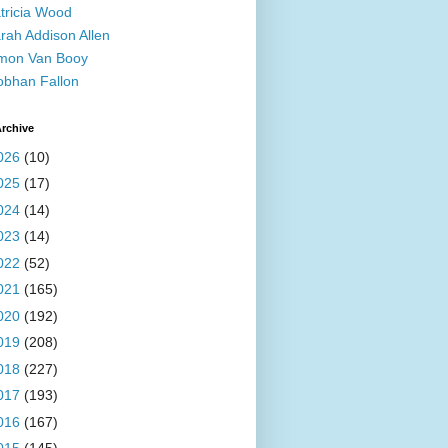
tricia Wood
rah Addison Allen
mon Van Booy
obhan Fallon
rchive
026
(10)
025
(17)
024
(14)
023
(14)
022
(52)
021
(165)
020
(192)
019
(208)
018
(227)
017
(193)
016
(167)