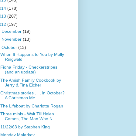
015
(145)
014
(178)
013
(207)
012
(197)
►
December
(19)
►
November
(13)
▼
October
(13)
When It Happens to You by Molly
Ringwald
Fiona Friday - Checkerstripes
(and an update)
The Amish Family Cookbook by
Jerry & Tina Eicher
Christmas stories . . . in October?
A Christmas Me...
The Lifeboat by Charlotte Rogan
Three minis - Wait Till Helen
Comes, The Man Who N...
11/22/63 by Stephen King
Monday Malarkey