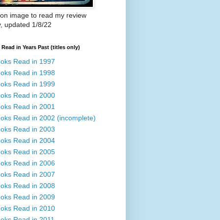
 on image to read my review
y, updated 1/8/22
Read in Years Past (titles only)
oks Read in 1997
oks Read in 1998
oks Read in 1999
oks Read in 2000
oks Read in 2001
oks Read in 2002 (incomplete)
oks Read in 2003
oks Read in 2004
oks Read in 2005
oks Read in 2006
oks Read in 2007
oks Read in 2008
oks Read in 2009
oks Read in 2010
oks Read in 2011