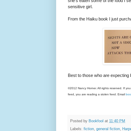
she's eaten some of the food I set
sensitive girl.
From the Haiku book I just purch
Best to those who are expecting 
©2012 Nancy Horner. All rights reserved. If you
feed, you are reading a stolen feed. Email
boo
Posted by
Bookfool
at
11:40 PM
Labels:
fiction
,
general fiction
,
Harp