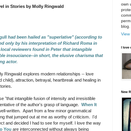
own u
el in Stories by Molly Ringwald
prote
comm
permi
blog.
View 
gull
had been hailed as "superlative" (according to
d only by his interpretation of Richard Roma in
I love 
 local reviewers found in Peter that intangible
ible insouciance--in short, the elusive charisma that
ung actor.
lly Ringwald explores modern relationships -- love
 child), attraction, betrayal, heartbreak and healing in
tories.
New R
"that intangible fusion of intensity and irresistible
ntative of the author's grasp of language.
When It
well-written. Apart from a few minor grammatical
ing that jumped out at me as worthy of criticism. I'd
ct and decided I had to see for myself. I love the way
to You
are interconnected without always being