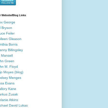
r Website/Blog Links
ex George
ll Bryson
uce Feiler
lleen Gleason
nthia Borris
anny Billingsley
ll Mansell
hn Green
hn M. Floyd
jo Moyes (blog)
ndsey Menges
ssa Evans
llory Kane
rkus Zusak
lanie Atkins
chael David Lukas