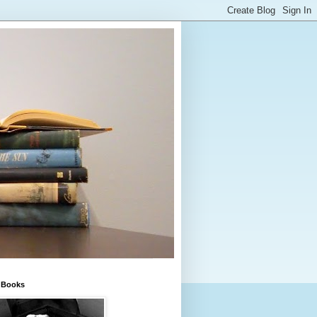
e Books