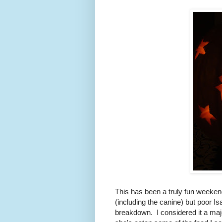
This has been a truly fun weekend
(including the canine) but poor Is
breakdown. I considered it a majo