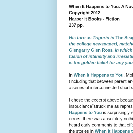
When It Happens to You: A Nov
Copyright 2012
Harper It Books - Fiction
237 pp.
His turn as Trigorin in
The Sea
the college newspaper), matche
Glengarry Glen Ross
, in which
fusion of intensity and irresist
is the golden ticket for any yo
In
When It Happens to You
, Mo
(including that between parent and
a series of interconnected short s
I chose the excerpt above because 
insouciance"struck me as represe
Happens to You
is surprisingly 
errors, there was absolutely noth
heard early comments to that effe
the stories in
When It Happens 