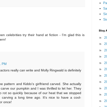
Pa
Sa
Si
Si
Blog A
en celebrities try their hand at fiction - I'm glad this is
►
2
tern!
►
2
►
2
►
2
►
2
1 PM
►
2
ctors really can write and Molly Ringwald is definitely
►
2
►
2
e pattern and Kiddo's girlfriend carved. She actually
►
2
 carve our pumpkin and I was thrilled to let her. They
o rot so quickly because of our heat that we stopped
►
2
e carving a long time ago. It's nice to have a cool-
►
2
or once!