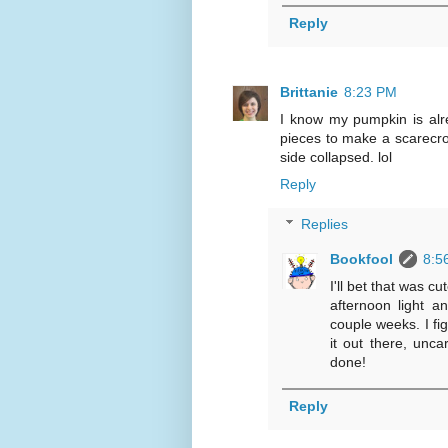
Reply
Brittanie
8:23 PM
I know my pumpkin is alrea
pieces to make a scarecrow
side collapsed. lol
Reply
Replies
Bookfool
8:5
I'll bet that was c
afternoon light a
couple weeks. I fi
it out there, unca
done!
Reply