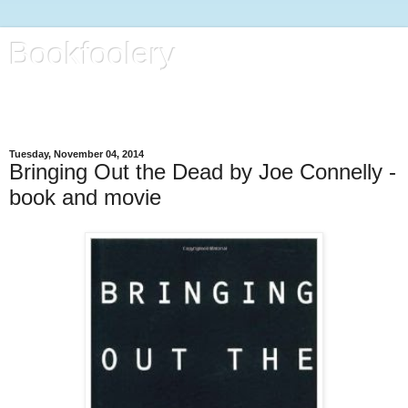
Bookfoolery
All kinds of foolery, with focus on books, life and regular kitty
reports
Tuesday, November 04, 2014
Bringing Out the Dead by Joe Connelly -
book and movie