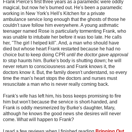
Frank Pierce's first three years as a paramedic were oddly
magical, but now he's burned out. He's been a paramedic
working in New York's Hell's Kitchen for a private
ambulance service long enough that the ghosts of those he
couldn't save follow him everywhere. A young asthmatic
teenager named Rose is particularly tormenting Frank, who
was unable to intubate her before it was too late. He calls
her, "The girl I helped kill". And, a man who should have
died but whose heart Frank restarted because he had no
choice but to keep doing CPR
until the doctor gave approval
to stop
haunts him. Burke's body is shutting down; he will
never return to consciousness and Frank knows it, the
doctors know it. But, the family doesn't understand, so every
time the man's heart stops the doctors and nurses must
resuscitate a man who is never really coming back.
Frank's wife has left him, his boss keeps promising to fire
him but won't because the service is short-handed, and
Frank is oddly mesmerized by Burke's daughter, Mary,
although he knows the good news she desires will never
come. What will happen to Frank?
I read a few reviews when I finished reading
Bringing Out