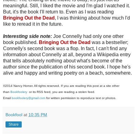
meaningful. Still, I liked the movie and I'm glad I watched it.
But, it's the book I'll return to. Even as I was reading
Bringing Out the Dead
, I was thinking about how much I'd
like to reread it in the future.
Interesting side note:
Joe Connelly had only one other
book published.
Bringing Out the Dead
was a bestseller;
Connelly's second book was a flop. In fact, I can't find any
information about Connelly at all, beyond a Wikipedia entry
that tells absolutely nothing about what's become of the
author since the publication of his second book. I hope he's
alive and happy and writing poetry on a beach, somewhere.
©2014 Nancy Horner. All rights reserved. If you are reading this post at a site other
than
Bookfoolery
or its RSS feed, you are reading a stolen feed.
Email
bookfoolery@gmail.com
for written permission to reproduce text or photos.
Bookfool
at
10:35 PM
Share