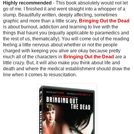
Highly recommended
- This book absolutely would not let
go of me. I finished it and went straight into a whopper of a
slump. Beautifully written, deeply affecting, sometimes
graphic and more than a little scary,
Bringing Out the Dead
is about burnout, addiction and learning to live with the
things that haunt you (equally applicable to paramedics and
the rest of us, thematically). You will come out of the reading
feeling a little nervous about whether or not the people
charged with keeping you alive are okay because pretty
much all of the characters in
Bringing Out the Dead
are a
little crazy. But, it will also make you think about life and
death and where the medical establishment should draw the
line when it comes to resuscitation.