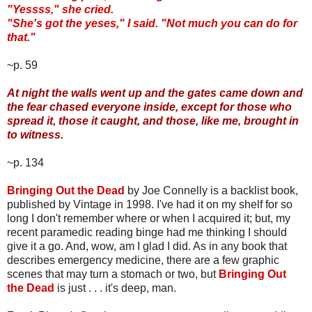
"Yessss," she cried.
"She's got the yeses," I said. "Not much you can do for
that."
~p. 59
At night the walls went up and the gates came down and
the fear chased everyone inside, except for those who
spread it, those it caught, and those, like me, brought in
to witness.
~p. 134
Bringing Out the Dead
by Joe Connelly is a backlist book,
published by Vintage in 1998. I've had it on my shelf for so
long I don't remember where or when I acquired it; but, my
recent paramedic reading binge had me thinking I should
give it a go. And, wow, am I glad I did. As in any book that
describes emergency medicine, there are a few graphic
scenes that may turn a stomach or two, but
Bringing Out
the Dead
is just . . . it's deep, man.