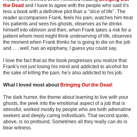
the Dead
and I have to agree with the people who said it's
less a book with a definitive plot than a "slice of life". The
reader accompanies Frank, feels his pain, watches him treat
his patients and sees his ghosts, observes as he drinks
himself into oblivion and then, when Frank takes a risk for a
patient whom most might think undeserving of life, observes
the moment when Frank thinks he is going to die on the job
and . . . well, has an epiphany, I guess you could say.
I love the fact that as the book progresses you realize that
Frank's not just losing his mind and addicted to alcohol for
the sake of killing the pain, he's also addicted to his job.
What I loved most about
Bringing Out the Dead
:
The dark humor, the theme about learning to live with your
ghosts, the peek into the emotional aspect of a job that is
stressful, worked mostly by people who are both adrenaline
seekers and deeply caring individuals. That second quote,
above, is so profound. Sometimes all they really can do is
bear witness.