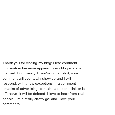
Thank you for visiting my blog! I use comment
moderation because apparently my blog is a spam
magnet. Don't worry. If you're not a robot, your
comment will eventually show up and I will
respond, with a few exceptions. If a comment
smacks of advertising, contains a dubious link or is
offensive, it will be deleted. I love to hear from real
people! I'm a really chatty gal and I love your
comments!