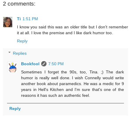
2 comments:
Ti
1:51 PM
I know you said this was an older title but I don't remember
it at all. I love the premise and I like dark humor too.
Reply
Replies
Bookfool
7:50 PM
Sometimes I forget the 90s, too, Tina. ;) The dark
humor is really well done. I wish Connelly would write
another book about paramedics. He was a medic for 9
years in Hell's Kitchen and I'm sure that's one of the
reasons it has such an authentic feel.
Reply