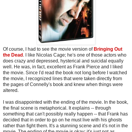
Of course, I had to see the movie version of
Bringing Out
the Dead
. I like Nicolas Cage; he's one of those actors who
does crazy and depressed, hysterical and suicidal equally
well. He was, in fact, excellent as Frank Pierce and I liked
the movie. Since I'd read the book not long before I watched
the movie, I recognized lines that were taken directly from
the pages of Connelly's book and knew when things were
altered.
I was disappointed with the ending of the movie. In the book,
the final scene is metaphorical. It explains -- through
something that can't possibly really happen -- that Frank has
decided that in order to go on he must live with his ghosts
rather than fight them. It's a stunning scene and it's not in the
movie. The ending of the movie is okay; it's just not as