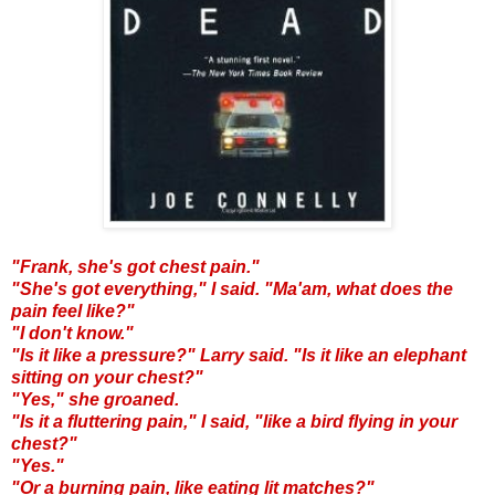
"Frank, she's got chest pain."
"She's got everything," I said. "Ma'am, what does the
pain feel like?"
"I don't know."
"Is it like a pressure?" Larry said. "Is it like an elephant
sitting on your chest?"
"Yes," she groaned.
"Is it a fluttering pain," I said, "like a bird flying in your
chest?"
"Yes."
"Or a burning pain, like eating lit matches?"