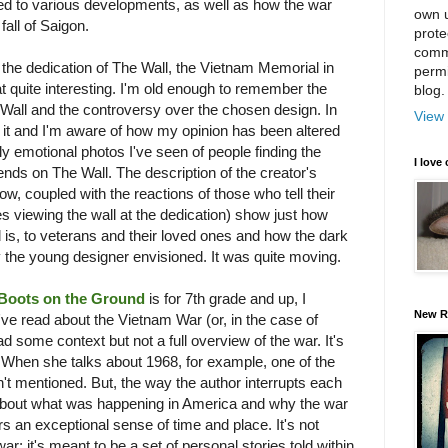
ed to various developments, as well as how the war
own u
fall of Saigon.
prote
comm
the dedication of The Wall, the Vietnam Memorial in
permi
t quite interesting. I'm old enough to remember the
blog.
 Wall and the controversy over the chosen design. In
View 
in it and I'm aware of how my opinion has been altered
y emotional photos I've seen of people finding the
I love 
ends on The Wall. The description of the creator's
, coupled with the reactions of those who tell their
es viewing the wall at the dedication) show just how
 is, to veterans and their loved ones and how the dark
y the young designer envisioned. It was quite moving.
Boots on the Ground
is for 7th grade and up, I
New R
I've read about the Vietnam War (or, in the case of
d some context but not a full overview of the war. It's
. When she talks about 1968, for example, one of the
n't mentioned. But, the way the author interrupts each
r about what was happening in America and why the war
rs an exceptional sense of time and place. It's not
ar; it's meant to be a set of personal stories told within