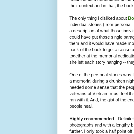
their context and in that, the bo
The only thing I disliked about
Bo
individual stories (from personal
a description of what those indivi
could have put those single parag
them and it would have made more 
back of the book to get a sense of
together at the memorial dedicat
she left each story hanging -- the
One of the personal stories was t
a memorial during a drunken nig
needed some sense that the peop
veterans of Vietnam must feel th
ran with it. And, the gist of the e
people heal.
Highly recommended
- Definite
photographs and with a lengthy bi
further. I only took a half point of