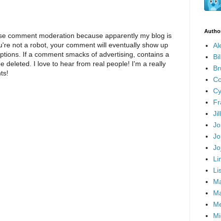
Autho
I use comment moderation because apparently my blog is
u're not a robot, your comment will eventually show up
Al
eptions. If a comment smacks of advertising, contains a
Bi
 be deleted. I love to hear from real people! I'm a really
Br
ts!
Co
Cy
Fr
Ji
Jo
Jo
Jo
Li
Li
Ma
Ma
Me
Mi