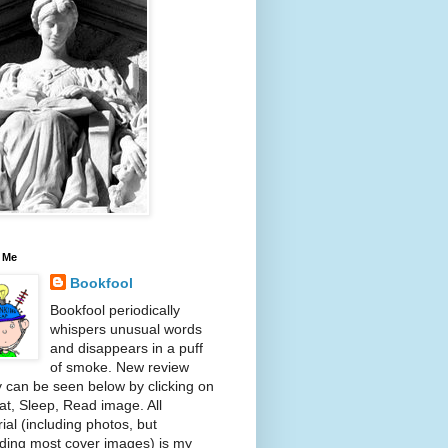
 Me
Bookfool
Bookfool periodically
whispers unusual words
and disappears in a puff
of smoke. New review
y can be seen below by clicking on
at, Sleep, Read image. All
ial (including photos, but
ding most cover images) is my