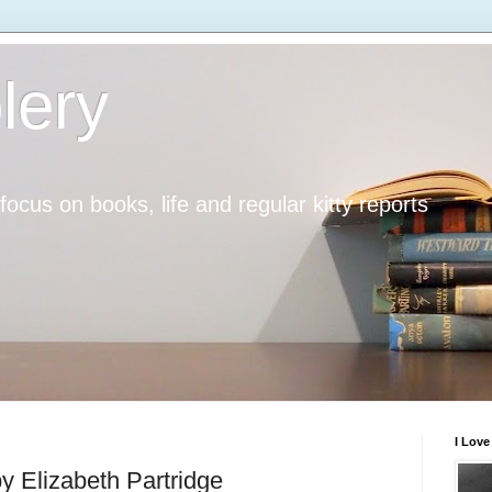
lery
h focus on books, life and regular kitty reports
I Lov
y Elizabeth Partridge