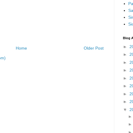
Pa
Sa
Si
Si
Blog A
►
2
Home
Older Post
►
2
om)
►
2
►
2
►
2
►
2
►
2
►
2
▼
2