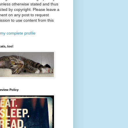
nless otherwise stated and thus
cted by copyright. Please leave a
ent on any post to request
ssion to use content from this
my complete profile
cats, too!
eview Policy