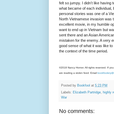
felt so jumpy. I didn't like having 
what became of each individual, b
personal stories was one of a V
North Vietnamese invasion was t
excellent movie, in my humble opi
want to end up in Vietnam but was
sent there and an Asian American 
mistaken for the enemy. A very e
good sense of what it was like to
the context of the time period.
©2018 Nancy Horner. All rights reserved. If you
are reading a stolen feed. Email
bookfoolery@
Posted by
Bookfool
at
5:23 PM
Labels:
Elizabeth Partridge
,
highly
War
No comments: