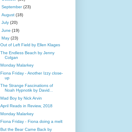
►
September
(23)
►
August
(18)
►
July
(20)
►
June
(19)
▼
May
(23)
Out of Left Field by Ellen Klages
The Endless Beach by Jenny
Colgan
Monday Malarkey
Fiona Friday - Another Izzy close-
up
The Strange Fascinations of
Noah Hypnotik by David...
Mad Boy by Nick Arvin
April Reads in Review, 2018
Monday Malarkey
Fiona Friday - Fiona doing a melt
But the Bear Came Back by