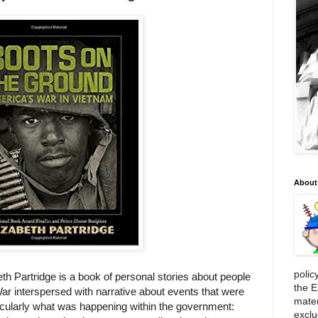
About
polic
th Partridge is a book of personal stories about people
the E
r interspersed with narrative about events that were
mater
rticularly what was happening within the government:
exclu