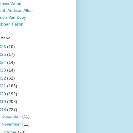
tricia Wood
rah Addison Allen
mon Van Booy
obhan Fallon
rchive
026
(10)
025
(17)
024
(14)
023
(14)
022
(52)
021
(165)
020
(192)
019
(208)
018
(227)
►
December
(11)
►
November
(11)
►
October
(20)