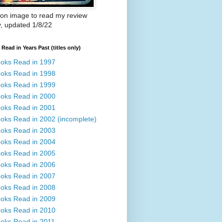
 on image to read my review
y, updated 1/8/22
Read in Years Past (titles only)
oks Read in 1997
oks Read in 1998
oks Read in 1999
oks Read in 2000
oks Read in 2001
oks Read in 2002 (incomplete)
oks Read in 2003
oks Read in 2004
oks Read in 2005
oks Read in 2006
oks Read in 2007
oks Read in 2008
oks Read in 2009
oks Read in 2010
oks Read in 2011