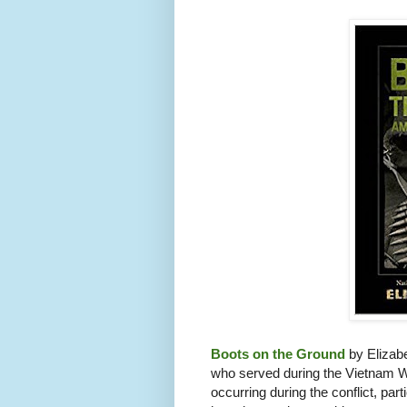
Boots on the Ground
by Elizabe
who served during the Vietnam Wa
occurring during the conflict, pa