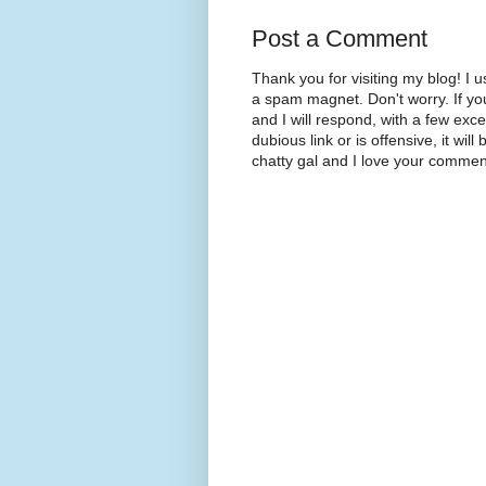
Post a Comment
Thank you for visiting my blog! 
a spam magnet. Don't worry. If yo
and I will respond, with a few exc
dubious link or is offensive, it will
chatty gal and I love your commen