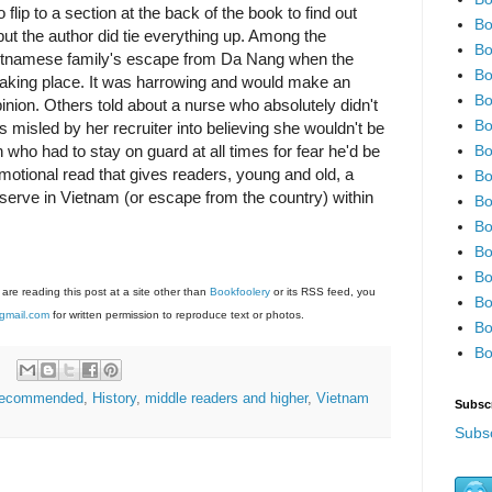
to flip to a section at the back of the book to find out
Bo
ut the author did tie everything up. Among the
Bo
ietnamese family's escape from Da Nang when the
Bo
aking place. It was harrowing and would make an
Bo
nion. Others told about a nurse who absolutely didn't
Bo
 misled by her recruiter into believing she wouldn't be
Bo
who had to stay on guard at all times for fear he'd be
motional read that gives readers, young and old, a
Bo
 serve in Vietnam (or escape from the country) within
Bo
Bo
Bo
Bo
 are reading this post at a site other than
Bookfoolery
or its RSS feed, you
Bo
gmail.com
for written permission to reproduce text or photos.
Bo
Bo
 recommended
,
History
,
middle readers and higher
,
Vietnam
Subsc
Subsc