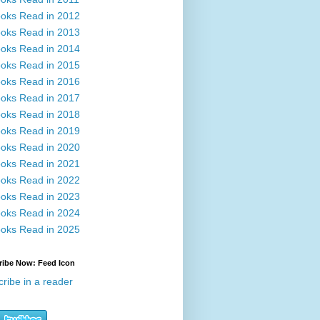
oks Read in 2012
oks Read in 2013
oks Read in 2014
oks Read in 2015
oks Read in 2016
oks Read in 2017
oks Read in 2018
oks Read in 2019
oks Read in 2020
oks Read in 2021
oks Read in 2022
oks Read in 2023
oks Read in 2024
oks Read in 2025
ribe Now: Feed Icon
ribe in a reader