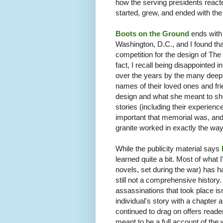
how the serving presidents react
started, grew, and ended with the 
Boots on the Ground
ends with 
Washington, D.C., and I found tha
competition for the design of The
fact, I recall being disappointed 
over the years by the many deepl
names of their loved ones and fri
design and what she meant to show
stories (including their experienc
important that memorial was, and
granite worked in exactly the wa
While the publicity material says
learned quite a bit. Most of what 
novels, set during the war) has ha
still not a comprehensive history
assassinations that took place is
individual's story with a chapte
continued to drag on offers reade
meant to be a full account of the w