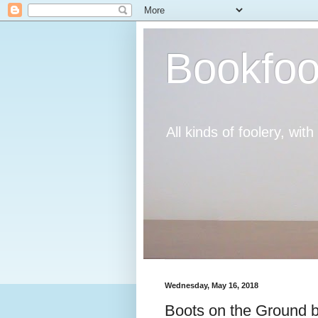
Bookfoo
All kinds of foolery, wit
Wednesday, May 16, 2018
Boots on the Ground b