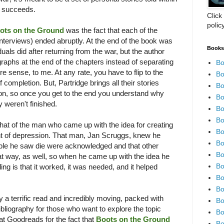
ok succeeds.
Click
polic
ots on the Ground
was the fact that each of the
 interviews) ended abruptly. At the end of the book was
Books 
duals did after returning from the war, but the author
raphs at the end of the chapters instead of separating
Bo
sense, to me. At any rate, you have to flip to the
Bo
 completion. But, Partridge brings all their stories
Bo
ion, so once you get to the end you understand why
Bo
y weren't finished.
Bo
Bo
hat of the man who came up with the idea for creating
Bo
ht of depression. That man, Jan Scruggs, knew he
Bo
le he saw die were acknowledged and that other
Bo
at way, as well, so when he came up with the idea he
Bo
nding is that it worked, it was needed, and it helped
Bo
Bo
ly a terrific read and incredibly moving, packed with
Bo
bliography for those who want to explore the topic
Bo
f at Goodreads for the fact that
Boots on the Ground
Bo