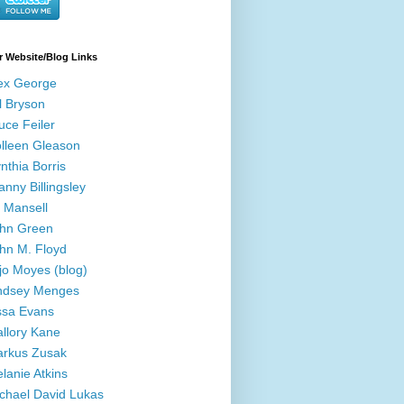
r Website/Blog Links
ex George
ll Bryson
uce Feiler
lleen Gleason
nthia Borris
anny Billingsley
ll Mansell
hn Green
hn M. Floyd
jo Moyes (blog)
ndsey Menges
ssa Evans
llory Kane
rkus Zusak
lanie Atkins
chael David Lukas