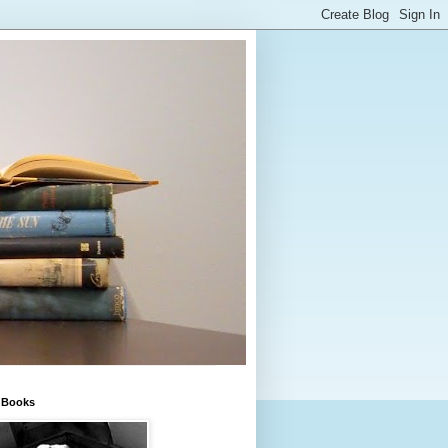
e Books