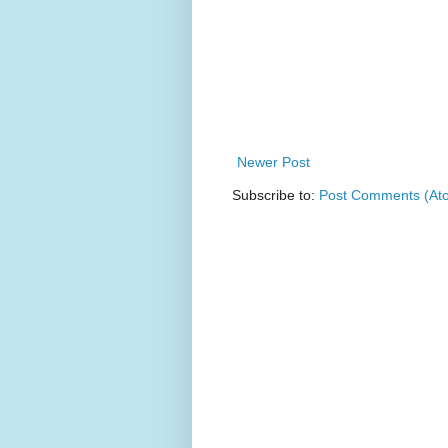
Newer Post
Subscribe to:
Post Comments (At